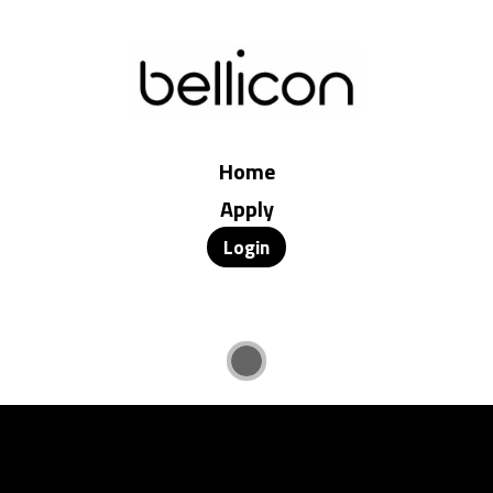
Home
Apply
Login